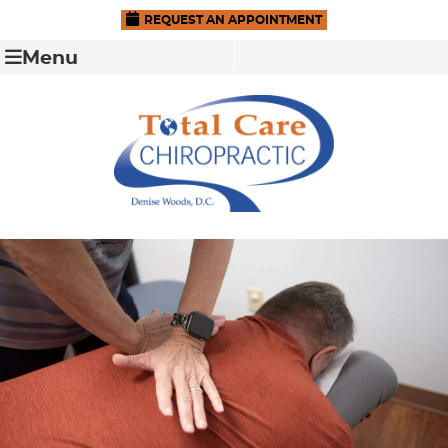
REQUEST AN APPOINTMENT
Menu