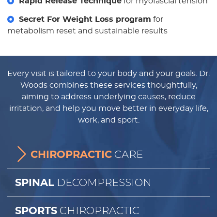
Rapid Release Technique
for myofascial tension
Secret For Weight Loss program
for
metabolism reset and sustainable results
Every visit is tailored to your body and your goals. Dr.
Woods combines these services thoughtfully,
aiming to address underlying causes, reduce
irritation, and help you move better in everyday life,
work, and sport.
CARE
CHIROPRACTIC
DECOMPRESSION
SPINAL
CHIROPRACTIC
SPORTS