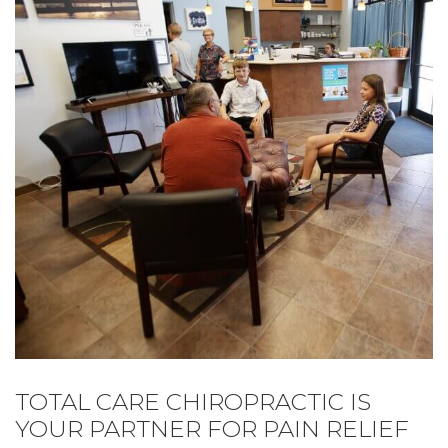
TOTAL CARE CHIROPRACTIC IS
YOUR PARTNER FOR PAIN RELIEF