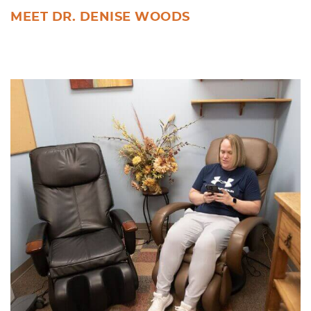
MEET DR. DENISE WOODS