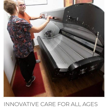
INNOVATIVE CARE FOR ALL AGES