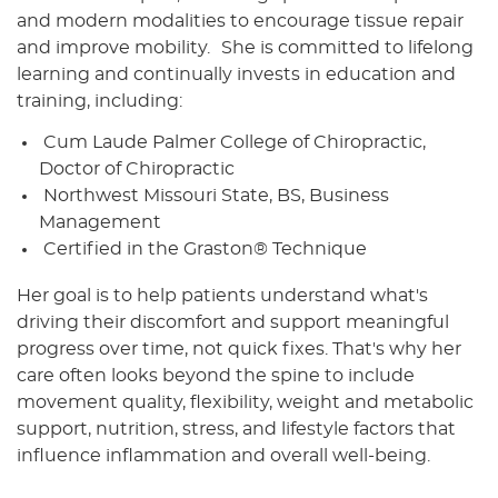
and modern modalities to encourage tissue repair
and improve mobility. She is committed to lifelong
learning and continually invests in education and
training, including:
Cum Laude Palmer College of Chiropractic,
Doctor of Chiropractic
Northwest Missouri State, BS, Business
Management
Certified in the Graston® Technique
Her goal is to help patients understand what's
driving their discomfort and support meaningful
progress over time, not quick fixes. That's why her
care often looks beyond the spine to include
movement quality, flexibility, weight and metabolic
support, nutrition, stress, and lifestyle factors that
influence inflammation and overall well-being.