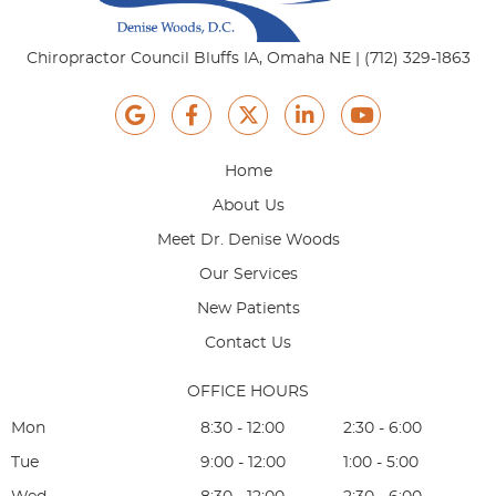
Chiropractor Council Bluffs IA, Omaha NE | (712) 329-1863
google icon link
facebook icon link
twitter icon link
linkedin icon link
youtube ico
Home
About Us
Meet Dr. Denise Woods
Our Services
New Patients
Contact Us
OFFICE HOURS
Mon
8:30 - 12:00
2:30 - 6:00
Tue
9:00 - 12:00
1:00 - 5:00