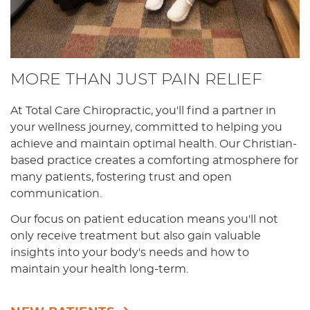
MORE THAN JUST PAIN RELIEF
At Total Care Chiropractic, you'll find a partner in
your wellness journey, committed to helping you
achieve and maintain optimal health. Our Christian-
based practice creates a comforting atmosphere for
many patients, fostering trust and open
communication.
Our focus on patient education means you'll not
only receive treatment but also gain valuable
insights into your body's needs and how to
maintain your health long-term.