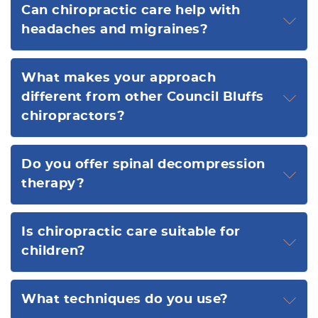
Can chiropractic care help with
headaches and migraines?
What makes your approach
different from other Council Bluffs
chiropractors?
Do you offer spinal decompression
therapy?
Is chiropractic care suitable for
children?
What techniques do you use?