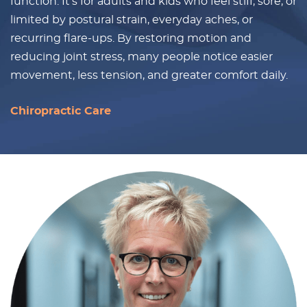
function. It’s for adults and kids who feel stiff, sore, or
limited by postural strain, everyday aches, or
recurring flare-ups. By restoring motion and
reducing joint stress, many people notice easier
movement, less tension, and greater comfort daily.
Chiropractic Care