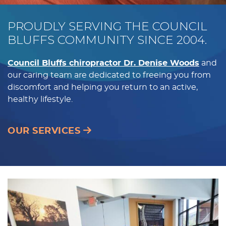
PROUDLY SERVING THE COUNCIL
BLUFFS COMMUNITY SINCE 2004.
Council Bluffs chiropractor Dr. Denise Woods
and
our caring team are dedicated to freeing you from
discomfort and helping you return to an active,
healthy lifestyle.
OUR SERVICES