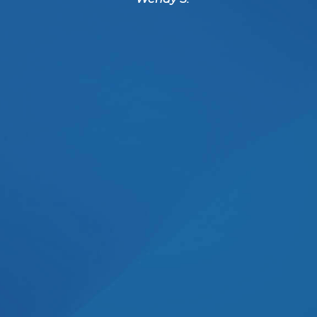
benefits of it all. She rea
her patients and you can t
I received.
- Pablo N.