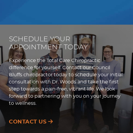
SCHEDULE YOUR
APPOINTMENT TODAY
Experience the Total Care Chiropractic
difference for yourself. Contact our Council
Bluffs chiropractor today to schedule your initial
consultation with Dr. Woods and take the first
step towards a pain-free, vibrant life. We look
forward to partnering with you on your journey
to wellness.
CONTACT US