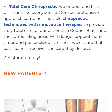
At
Total Care Chiropractic
, we understand that
pain can take over your life. Our comprehensive
approach combines multiple
chiropractic
techniques with innovative therapies
to provide
truly total care for our patients in Council Bluffs and
the surrounding areas. With longer appointment
times and personalized attention, we ensure that
each patient receives the care they deserve.
Get started today!
NEW PATIENTS