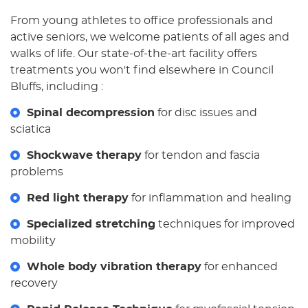
From young athletes to office professionals and
active seniors, we welcome patients of all ages and
walks of life. Our state-of-the-art facility offers
treatments you won't find elsewhere in Council
Bluffs, including :
Spinal decompression
for disc issues and
sciatica
Shockwave therapy
for tendon and fascia
problems
Red light therapy
for inflammation and healing
Specialized stretching
techniques for improved
mobility
Whole body vibration therapy
for enhanced
recovery