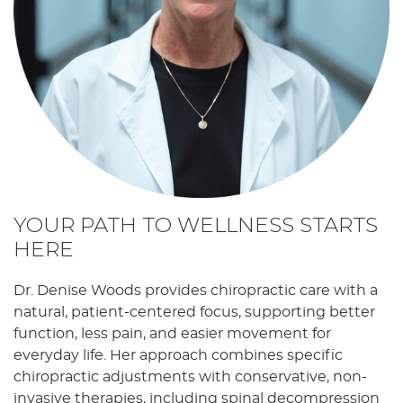
YOUR PATH TO WELLNESS STARTS
HERE
Dr. Denise Woods provides chiropractic care with a
natural, patient-centered focus, supporting better
function, less pain, and easier movement for
everyday life. Her approach combines specific
chiropractic adjustments with conservative, non-
invasive therapies, including spinal decompression