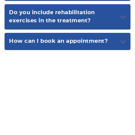
Do you include rehabilitation
exercises in the treatment?
How can I book an appointment?