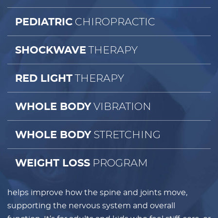
CHIROPRACTIC
PEDIATRIC
THERAPY
SHOCKWAVE
THERAPY
RED LIGHT
VIBRATION
WHOLE BODY
STRETCHING
WHOLE BODY
PROGRAM
WEIGHT LOSS
helps improve how the spine and joints move,
supporting the nervous system and overall