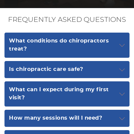
FREQUENTLY ASKED QUESTIONS
What conditions do chiropractors
treat?
Is chiropractic care safe?
What can I expect during my first
visit?
How many sessions will I need?