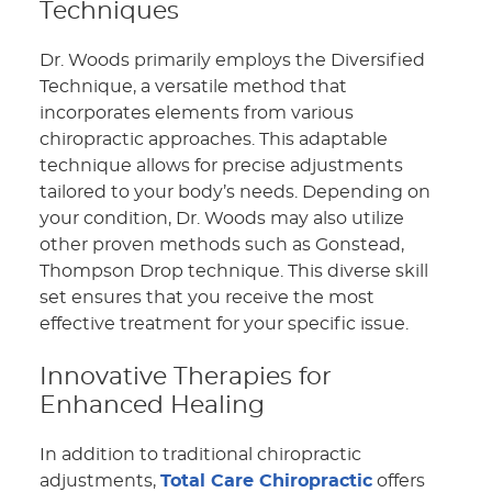
Techniques
Dr. Woods primarily employs the Diversified
Technique, a versatile method that
incorporates elements from various
chiropractic approaches. This adaptable
technique allows for precise adjustments
tailored to your body’s needs. Depending on
your condition, Dr. Woods may also utilize
other proven methods such as Gonstead,
Thompson Drop technique. This diverse skill
set ensures that you receive the most
effective treatment for your specific issue.
Innovative Therapies for
Enhanced Healing
In addition to traditional chiropractic
adjustments,
Total Care Chiropractic
offers