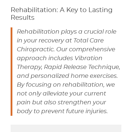
Rehabilitation: A Key to Lasting
Results
Rehabilitation plays a crucial role
in your recovery at Total Care
Chiropractic. Our comprehensive
approach includes Vibration
Therapy, Rapid Release Technique,
and personalized home exercises.
By focusing on rehabilitation, we
not only alleviate your current
pain but also strengthen your
body to prevent future injuries.