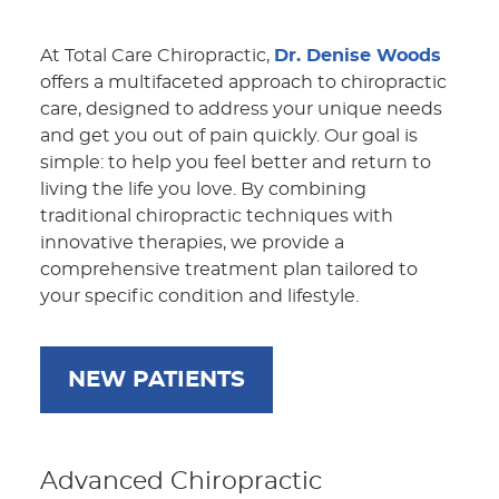
At Total Care Chiropractic,
Dr. Denise Woods
offers a multifaceted approach to chiropractic
care, designed to address your unique needs
and get you out of pain quickly. Our goal is
simple: to help you feel better and return to
living the life you love. By combining
traditional chiropractic techniques with
innovative therapies, we provide a
comprehensive treatment plan tailored to
your specific condition and lifestyle.
NEW PATIENTS
Advanced Chiropractic