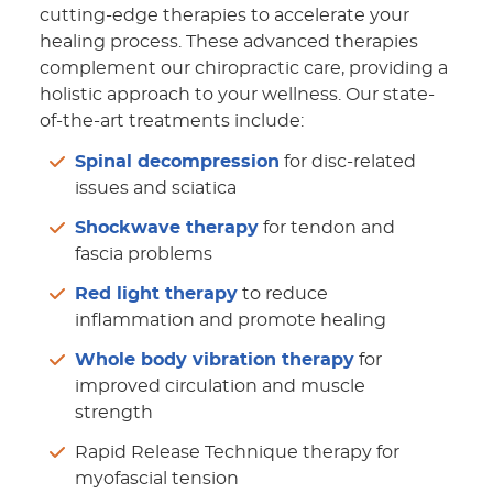
cutting-edge therapies to accelerate your
healing process. These advanced therapies
complement our chiropractic care, providing a
holistic approach to your wellness. Our state-
of-the-art treatments include:
Spinal decompression
for disc-related
issues and sciatica
Shockwave therapy
for tendon and
fascia problems
Red light therapy
to reduce
inflammation and promote healing
Whole body vibration therapy
for
improved circulation and muscle
strength
Rapid Release Technique therapy for
myofascial tension