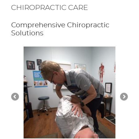
CHIROPRACTIC CARE
Comprehensive Chiropractic
Solutions