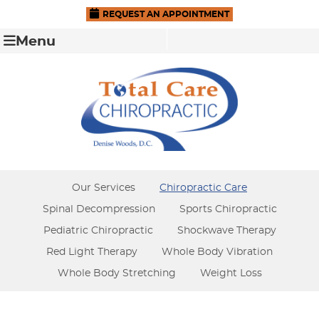
REQUEST AN APPOINTMENT
Menu
Our Services
Chiropractic Care
Spinal Decompression
Sports Chiropractic
Pediatric Chiropractic
Shockwave Therapy
Red Light Therapy
Whole Body Vibration
Whole Body Stretching
Weight Loss