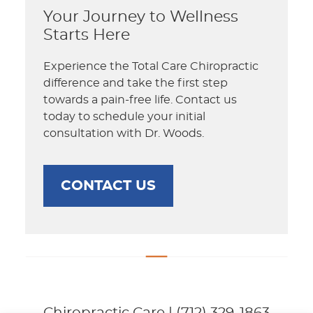
Your Journey to Wellness
Starts Here
Experience the Total Care Chiropractic
difference and take the first step
towards a pain-free life. Contact us
today to schedule your initial
consultation with Dr. Woods.
CONTACT US
Chiropractic Care | (712) 329-1863