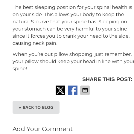
The best sleeping position for your spinal health is
on your side. This allows your body to keep the
natural S-curve that your spine has. Sleeping on
your stomach can be very harmful to your spine
since it forces you to crank your head to the side,
causing neck pain.
When you’re out pillow shopping, just remember,
your pillow should keep your head in line with you
spine!
SHARE THIS POST:
« BACK TO BLOG
Add Your Comment