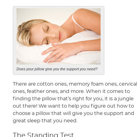
Does your pillow give you the support you need?
There are cotton ones, memory foam ones, cervica
ones, feather ones, and more. When it comes to
finding the pillow that’s right for you, it is a jungle
out there! We want to help you figure out how to
choose a pillow that will give you the support and
great sleep that you need.
The Standing Test