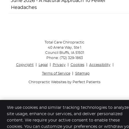
June 2026 - A Natural Approach To Fewer
Headaches
Total Care Chiropractic
40 Arena Way, Ste 1
Council Bluffs
,
IA
51501
Phone:
(712) 329-1863
Copyright
Legal
Privacy
Cookies
Accessibility
Terms of Service
Sitemap
Chiropractic Websites by Perfect Patients
We use cookies and similar tracking technologies to analyze
site usage, enhance our services, and deliver personalized
content. We require your active consent to enable these
cookies. You can customize your preferences or withdraw y