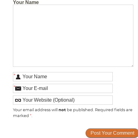
Your Name
*
*
Your email address will
not
be published. Required fields are
marked
*
.