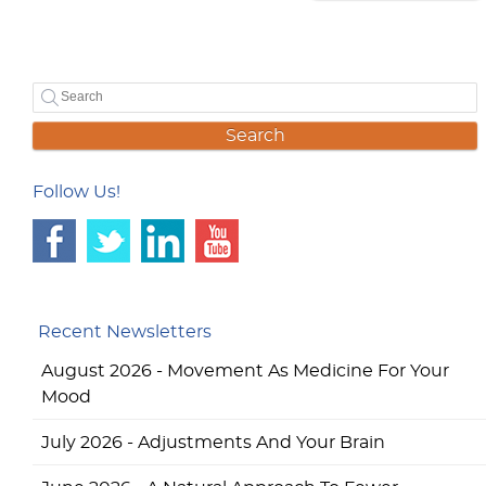
Search
Follow Us!
Recent Newsletters
August 2026 - Movement As Medicine For Your
Mood
July 2026 - Adjustments And Your Brain