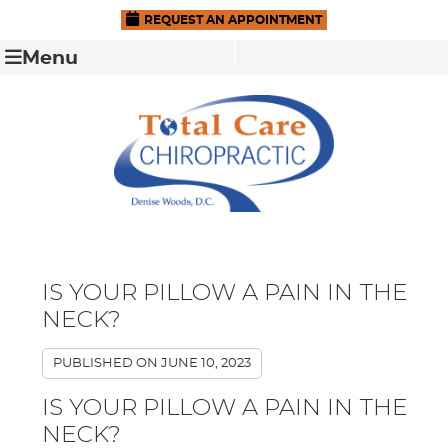
REQUEST AN APPOINTMENT
Menu
IS YOUR PILLOW A PAIN IN THE
NECK?
PUBLISHED ON
JUNE 10, 2023
IS YOUR PILLOW A PAIN IN THE
NECK?