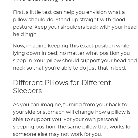
First, a little test can help you envision what a
pillow should do. Stand up straight with good
posture; keep your shoulders back with your head
held high.
Now, imagine keeping this exact position while
lying down in bed, no matter what position you
sleep in. Your pillow should support your head and
neck so that you’re able to do just that in bed.
Different Pillows for Different
Sleepers
As you can imagine, turning from your back to
your side or stomach will change how a pillow is
able to support you. For your own personal
sleeping position, the same pillow that works for
someone else may not work for you.