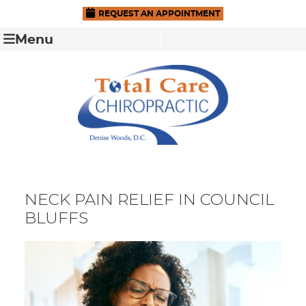
REQUEST AN APPOINTMENT
Menu
NECK PAIN RELIEF IN COUNCIL
BLUFFS