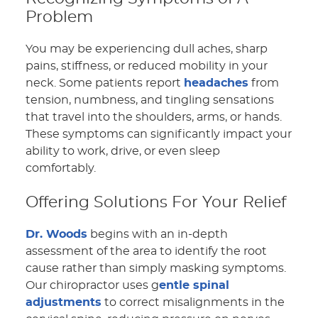
Problem
You may be experiencing dull aches, sharp
pains, stiffness, or reduced mobility in your
neck. Some patients report
headaches
from
tension, numbness, and tingling sensations
that travel into the shoulders, arms, or hands.
These symptoms can significantly impact your
ability to work, drive, or even sleep
comfortably.
Offering Solutions For Your Relief
Dr. Woods
begins with an in-depth
assessment of the area to identify the root
cause rather than simply masking symptoms.
Our chiropractor uses g
entle spinal
adjustments
to correct misalignments in the