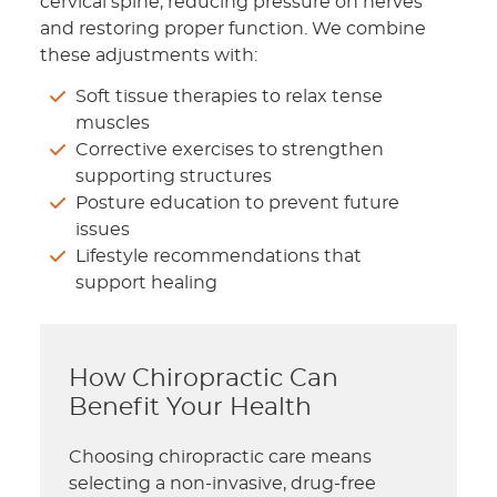
cervical spine, reducing pressure on nerves
and restoring proper function. We combine
these adjustments with:
Soft tissue therapies to relax tense
muscles
Corrective exercises to strengthen
supporting structures
Posture education to prevent future
issues
Lifestyle recommendations that
support healing
How Chiropractic Can
Benefit Your Health
Choosing chiropractic care means
selecting a non-invasive, drug-free