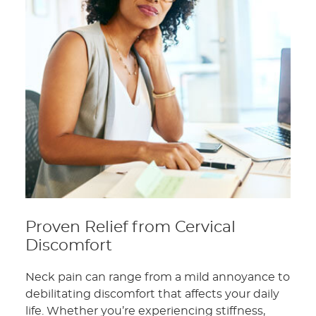
Proven Relief from Cervical
Discomfort
Neck pain can range from a mild annoyance to
debilitating discomfort that affects your daily
life. Whether you’re experiencing stiffness,