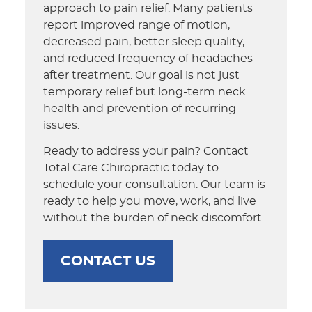
approach to pain relief. Many patients
report improved range of motion,
decreased pain, better sleep quality,
and reduced frequency of headaches
after treatment. Our goal is not just
temporary relief but long-term neck
health and prevention of recurring
issues.
Ready to address your pain? Contact
Total Care Chiropractic today to
schedule your consultation. Our team is
ready to help you move, work, and live
without the burden of neck discomfort.
CONTACT US