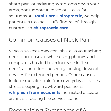
sharp pain, or radiating symptoms down your
arms, don’t ignore it; reach out to us for
solutions. At
Total Care Chiropractic
, we help
patients in Council Bluffs find relief through
customized
chiropractic care
.
Common Causes of Neck Pain
Various sources may contribute to your aching
neck. Poor posture while using phones and
computers has led to an increase in “text
neck”, a condition caused by looking down at
devices for extended periods. Other causes
include muscle strain from everyday activities,
stress, sleeping in awkward positions,
whiplash from accidents
, herniated discs, or
arthritis affecting the cervical spine.
Recognizing Symptoms of A