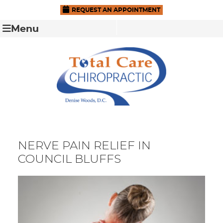
REQUEST AN APPOINTMENT
Menu
NERVE PAIN RELIEF IN
COUNCIL BLUFFS