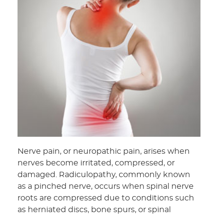
Nerve pain, or neuropathic pain, arises when
nerves become irritated, compressed, or
damaged. Radiculopathy, commonly known
as a pinched nerve, occurs when spinal nerve
roots are compressed due to conditions such
as herniated discs, bone spurs, or spinal