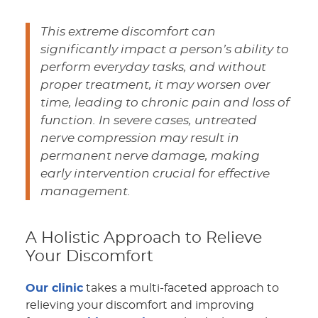
This extreme discomfort can
significantly impact a person’s ability to
perform everyday tasks, and without
proper treatment, it may worsen over
time, leading to chronic pain and loss of
function. In severe cases, untreated
nerve compression may result in
permanent nerve damage, making
early intervention crucial for effective
management.
A Holistic Approach to Relieve
Your Discomfort
Our clinic
takes a multi-faceted approach to
relieving your discomfort and improving