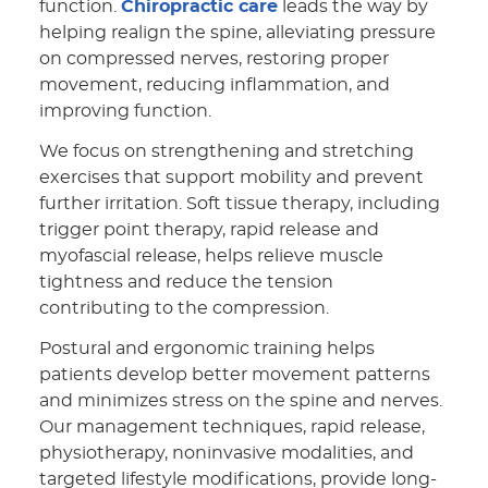
function.
Chiropractic care
leads the way by
helping realign the spine, alleviating pressure
on compressed nerves, restoring proper
movement, reducing inflammation, and
improving function.
We focus on strengthening and stretching
exercises that support mobility and prevent
further irritation. Soft tissue therapy, including
trigger point therapy, rapid release and
myofascial release, helps relieve muscle
tightness and reduce the tension
contributing to the compression.
Postural and ergonomic training helps
patients develop better movement patterns
and minimizes stress on the spine and nerves.
Our management techniques, rapid release,
physiotherapy, noninvasive modalities, and
targeted lifestyle modifications, provide long-