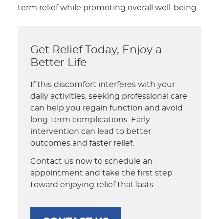
term relief while promoting overall well-being.
Get Relief Today, Enjoy a
Better Life
If this discomfort interferes with your
daily activities, seeking professional care
can help you regain function and avoid
long-term complications. Early
intervention can lead to better
outcomes and faster relief.
Contact us now to schedule an
appointment and take the first step
toward enjoying relief that lasts.