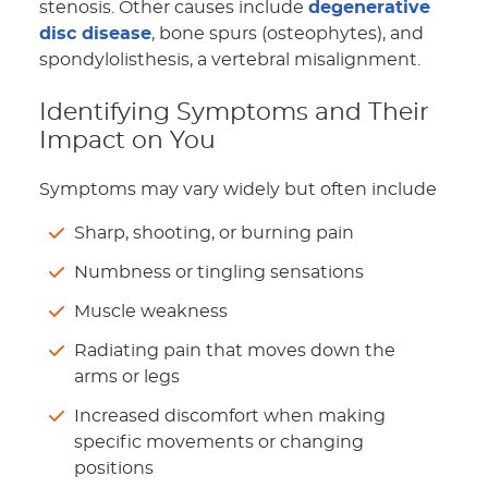
stenosis. Other causes include
degenerative
disc disease
, bone spurs (osteophytes), and
spondylolisthesis, a vertebral misalignment.
Identifying Symptoms and Their
Impact on You
Symptoms may vary widely but often include
Sharp, shooting, or burning pain
Numbness or tingling sensations
Muscle weakness
Radiating pain that moves down the
arms or legs
Increased discomfort when making
specific movements or changing
positions