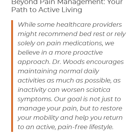
Beyond Pain Management: Your
Path to Active Living
While some healthcare providers
might recommend bed rest or rely
solely on pain medications, we
believe in a more proactive
approach. Dr. Woods encourages
maintaining normal daily
activities as much as possible, as
inactivity can worsen sciatica
symptoms. Our goal is not just to
manage your pain, but to restore
your mobility and help you return
to an active, pain-free lifestyle.