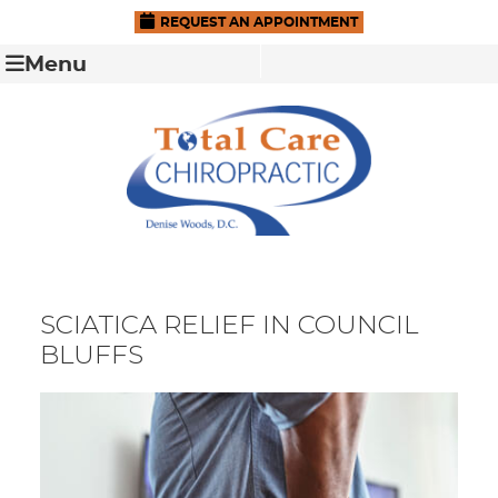
REQUEST AN APPOINTMENT
Menu
SCIATICA RELIEF IN COUNCIL
BLUFFS