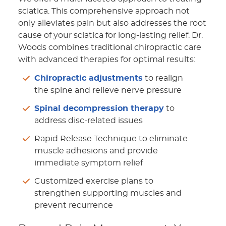
sciatica. This comprehensive approach not
only alleviates pain but also addresses the root
cause of your sciatica for long-lasting relief. Dr.
Woods combines traditional chiropractic care
with advanced therapies for optimal results:
Chiropractic adjustments
to realign
the spine and relieve nerve pressure
Spinal decompression therapy
to
address disc-related issues
Rapid Release Technique to eliminate
muscle adhesions and provide
immediate symptom relief
Customized exercise plans to
strengthen supporting muscles and
prevent recurrence