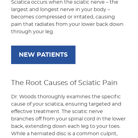
Sciatica occurs when the sciatic nerve – the
largest and longest nerve in your body –
becomes compressed or irritated, causing
pain that radiates from your lower back down
through your leg.
NEW PATIENTS
The Root Causes of Sciatic Pain
Dr. Woods thoroughly examines the specific
cause of your sciatica, ensuring targeted and
effective treatment. The sciatic nerve
branches off from your spinal cord in the lower
back, extending down each leg to your toes.
While a herniated disc is a common culprit,