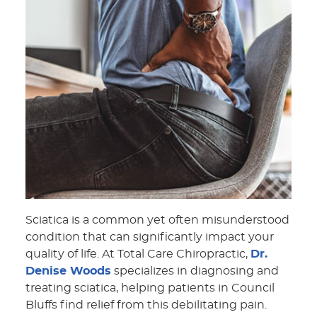
Sciatica is a common yet often misunderstood
condition that can significantly impact your
quality of life. At Total Care Chiropractic,
Dr.
Denise Woods
specializes in diagnosing and
treating sciatica, helping patients in Council
Bluffs find relief from this debilitating pain.