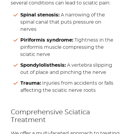
several conditions can lead to sciatic pain:
Spinal stenosis:
A narrowing of the
spinal canal that puts pressure on
nerves
Piriformis syndrome:
Tightness in the
piriformis muscle compressing the
sciatic nerve
Spondylolisthesis:
A vertebra slipping
out of place and pinching the nerve
Trauma:
Injuries from accidents or falls
affecting the sciatic nerve roots
Comprehensive Sciatica
Treatment
We offer a multi-faceted approach to treating