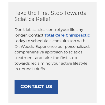
Take the First Step Towards
Sciatica Relief
Don’t let sciatica control your life any
longer. Contact
Total Care Chiropractic
today to schedule a consultation with
Dr. Woods. Experience our personalized,
comprehensive approach to sciatica
treatment and take the first step
towards reclaiming your active lifestyle
in Council Bluffs.
CONTACT US